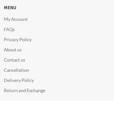
MENU
My Account
FAQs
Privacy Policy
About us
Contact us
Cancellation
Delivery Policy
Return and Exchange
Copyright 2021
SUNHILL PURE