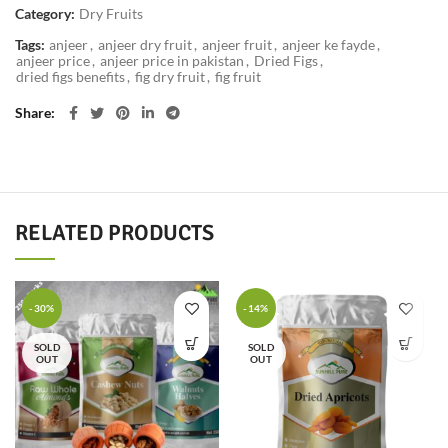
Category:
Dry Fruits
Tags:
anjeer
,
anjeer dry fruit
,
anjeer fruit
,
anjeer ke fayde
,
anjeer price
,
anjeer price in pakistan
,
Dried Figs
,
dried figs benefits
,
fig dry fruit
,
fig fruit
Share
RELATED PRODUCTS
-30%
-14%
SOLD
SOLD
OUT
OUT