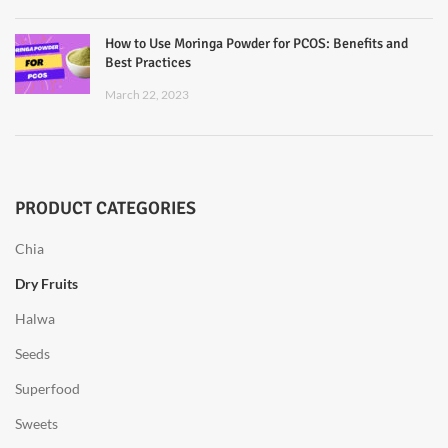
How to Use Moringa Powder for PCOS: Benefits and
Best Practices
March 22, 2023
PRODUCT CATEGORIES
Chia
Dry Fruits
Halwa
Seeds
Superfood
Sweets