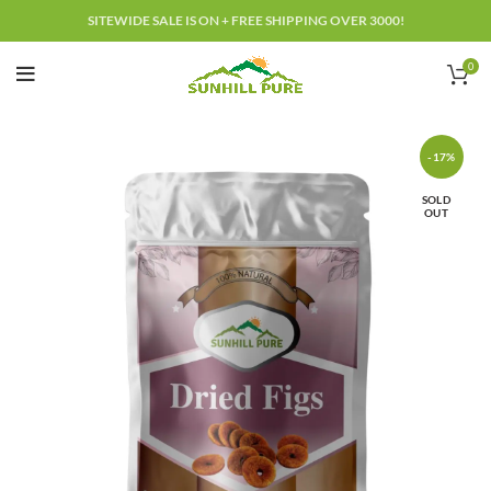
SITEWIDE SALE IS ON + FREE SHIPPING OVER 3000!
0
-17%
SOLD
OUT