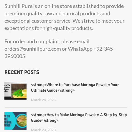
Sunhill Pure is an online store established to provide
premium quality raw and natural products and
exceptional customer service. We strive to meet your
expectations for high-quality products.
For order and complaint, please email
orders@sunhillpure.com or WhatsApp +92-345-
3960005
RECENT POSTS
<strong>Where to Purchase Moringa Powder: Your
Ultimate Guide</strong>
March 24, 2023
<strong>How to Make Moringa Powder: A Step-by-Step
Guide</strong>
March 23, 2023