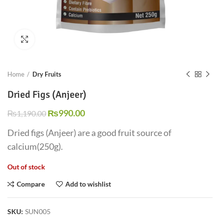
Click to enlarge
Home
Dry Fruits
Dried Figs (Anjeer)
₨
990.00
₨
1,190.00
Dried figs (Anjeer) are a good fruit source of
calcium(250g).
Out of stock
Compare
Add to wishlist
SKU:
SUN005