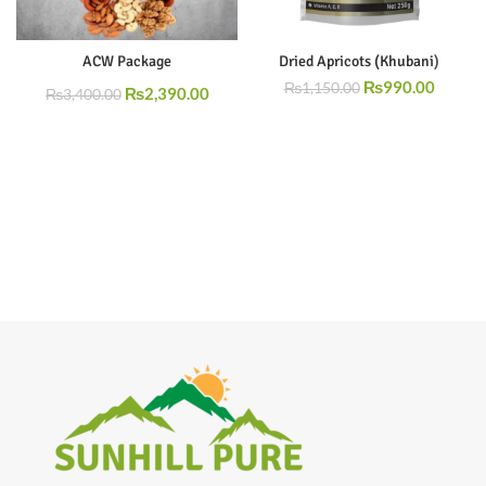
ACW Package
Dried Apricots (Khubani)
₨
990.00
₨
1,150.00
₨
2,390.00
₨
3,400.00