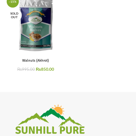
-15%
SOLD
OUT
Walnuts (Akhrot)
₨
850.00
₨
995.00