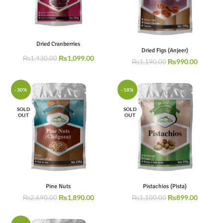
Dried Cranberries
Dried Figs (Anjeer)
₨
1,099.00
₨
1,430.00
₨
990.00
₨
1,190.00
-30%
-18%
SOLD
SOLD
OUT
OUT
Pine Nuts
Pistachios (Pista)
₨
1,890.00
₨
899.00
₨
2,690.00
₨
1,100.00