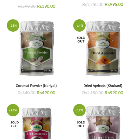
₨
995.00
₨
1,250.00
₨
390.00
₨
590.00
-23%
-14%
SOLD
OUT
Coconut Powder (Nariyal)
Dried Apricots (Khubani)
₨
490.00
₨
990.00
₨
640.00
₨
1,150.00
-23%
-17%
SOLD
SOLD
OUT
OUT