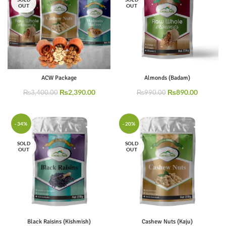
OUT
OUT
ACW Package
Almonds (Badam)
₨
2,390.00
₨
890.00
₨
3,400.00
₨
990.00
-34%
-20%
SOLD
SOLD
OUT
OUT
Black Raisins (Kishmish)
Cashew Nuts (Kaju)