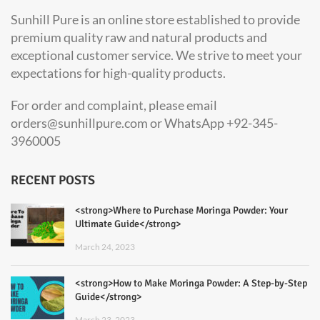
Sunhill Pure is an online store established to provide
premium quality raw and natural products and
exceptional customer service. We strive to meet your
expectations for high-quality products.
For order and complaint, please email
orders@sunhillpure.com or WhatsApp +92-345-
3960005
RECENT POSTS
<strong>Where to Purchase Moringa Powder: Your
Ultimate Guide</strong>
March 24, 2023
<strong>How to Make Moringa Powder: A Step-by-Step
Guide</strong>
March 23, 2023