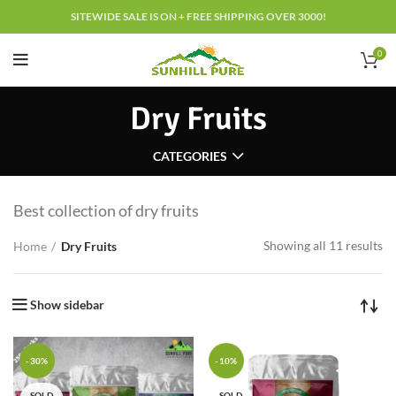
SITEWIDE SALE IS ON + FREE SHIPPING OVER 3000!
0
Dry Fruits
CATEGORIES
Best collection of dry fruits
Showing all 11 results
Home
Dry Fruits
Show sidebar
-30%
-10%
SOLD
SOLD