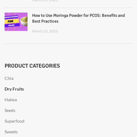
How to Use Moringa Powder for PCOS: Benefits and
Best Practices
March 22, 2023
PRODUCT CATEGORIES
Chia
Dry Fruits
Halwa
Seeds
Superfood
Sweets