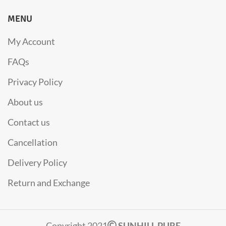
MENU
My Account
FAQs
Privacy Policy
About us
Contact us
Cancellation
Delivery Policy
Return and Exchange
Copyright 2021
SUNHILL PURE