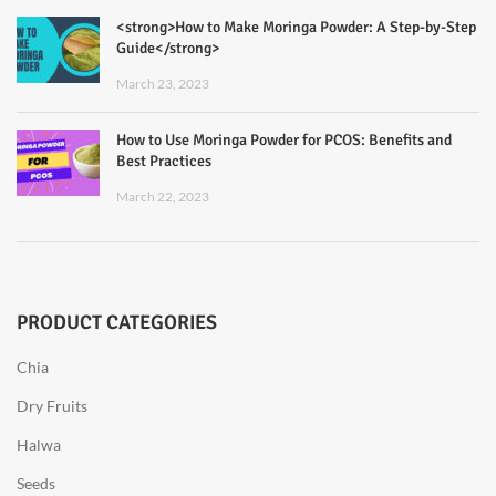
<strong>How to Make Moringa Powder: A Step-by-Step
Guide</strong>
March 23, 2023
How to Use Moringa Powder for PCOS: Benefits and
Best Practices
March 22, 2023
PRODUCT CATEGORIES
Chia
Dry Fruits
Halwa
Seeds