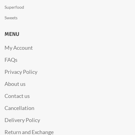
Superfood
Sweets
MENU
My Account
FAQs
Privacy Policy
About us
Contact us
Cancellation
Delivery Policy
Return and Exchange