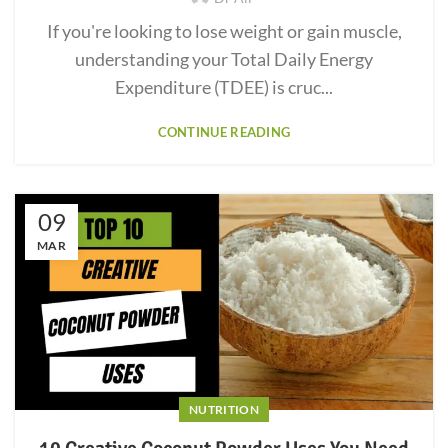
If you're looking to lose weight or gain muscle,
understanding your Total Daily Energy
Expenditure (TDEE) is cruc...
CONTINUE READING
09
MAR
NUTRITION