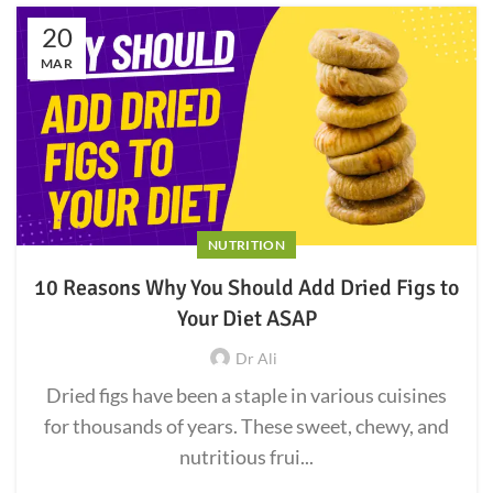
20
MAR
NUTRITION
10 Reasons Why You Should Add Dried Figs to
Your Diet ASAP
Dr Ali
Dried figs have been a staple in various cuisines
for thousands of years. These sweet, chewy, and
nutritious frui...