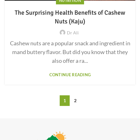
NUTRITION
The Surprising Health Benefits of Cashew
Nuts (Kaju)
Dr Ali
Cashew nuts are a popular snack and ingredient in
mand buttery flavor. But did you know that they
also offer a ra...
CONTINUE READING
1
2