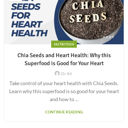
NUTRITION
Chia Seeds and Heart Health: Why this
Superfood is Good for Your Heart
Dr Ali
Take control of your heart health with Chia Seeds.
Learn why this superfood is so good for your heart
and how to ...
CONTINUE READING