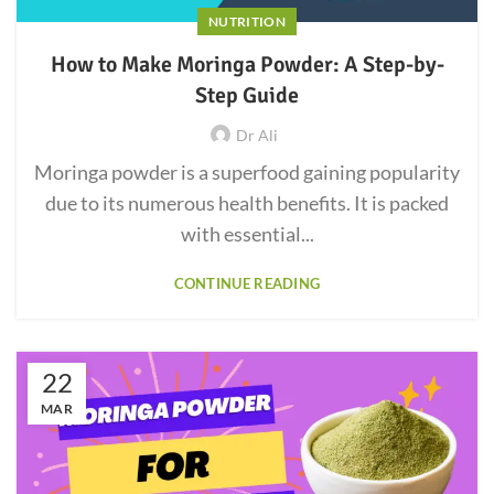
NUTRITION
How to Make Moringa Powder: A Step-by-
Step Guide
Dr Ali
Moringa powder is a superfood gaining popularity
due to its numerous health benefits. It is packed
with essential...
CONTINUE READING
22
MAR