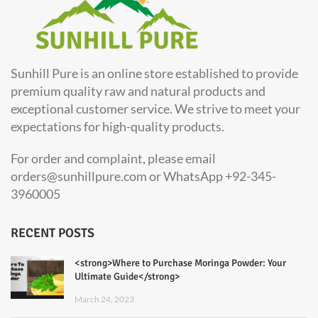
Sunhill Pure is an online store established to provide
premium quality raw and natural products and
exceptional customer service. We strive to meet your
expectations for high-quality products.
For order and complaint, please email
orders@sunhillpure.com or WhatsApp +92-345-
3960005
RECENT POSTS
<strong>Where to Purchase Moringa Powder: Your
Ultimate Guide</strong>
March 24, 2023