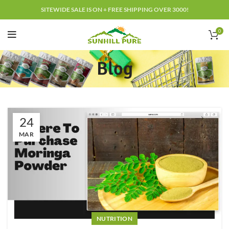
SITEWIDE SALE IS ON + FREE SHIPPING OVER 3000!
0
Blog
24
MAR
NUTRITION