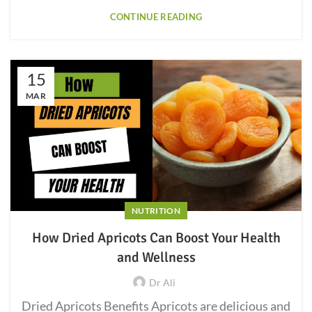
CONTINUE READING
15
MAR
NUTRITION
How Dried Apricots Can Boost Your Health
and Wellness
Dr Ali
Dried Apricots Benefits Apricots are delicious and