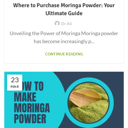
Where to Purchase Moringa Powder: Your
Ultimate Guide
Dr Ali
Unveiling the Power of Moringa Moringa powder
has become increasingly p...
CONTINUE READING
23
MAR