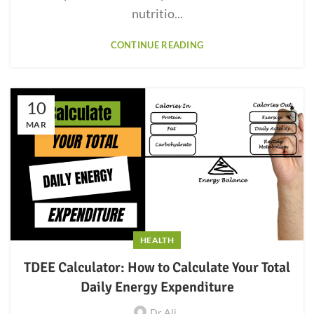
nutritio...
CONTINUE READING
10
MAR
HEALTH
TDEE Calculator: How to Calculate Your Total
Daily Energy Expenditure
Dr Ali