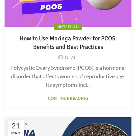
NUTRITION
How to Use Moringa Powder for PCOS:
Benefits and Best Practices
Dr Ali
Polycystic Ovary Syndrome (PCOS) is a hormonal
disorder that affects women of reproductive age.
Its symptoms incl...
CONTINUE READING
21
MAR