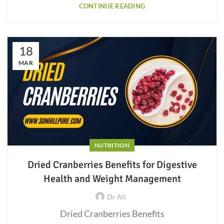
CONTINUE READING
18
MAR
NUTRITION
Dried Cranberries Benefits for Digestive
Health and Weight Management
Dr Ali
Dried Cranberries Benefits