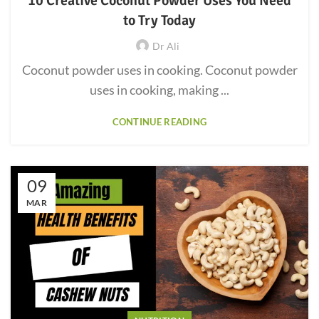
10 Creative Coconut Powder Uses You Need
to Try Today
Dr Ali
Coconut powder uses in cooking. Coconut powder
uses in cooking, making ...
CONTINUE READING
09
MAR