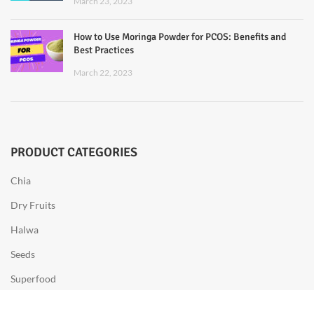
March 23, 2023
How to Use Moringa Powder for PCOS: Benefits and
Best Practices
March 22, 2023
PRODUCT CATEGORIES
Chia
Dry Fruits
Halwa
Seeds
Superfood
Sweets