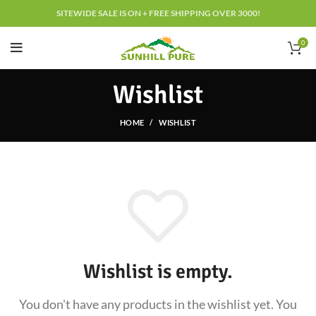
SITEWIDE SALE IS ON + FREE SHIPPING OVER 3000!
0
Wishlist
HOME
WISHLIST
Wishlist is empty.
You don't have any products in the wishlist yet.
You