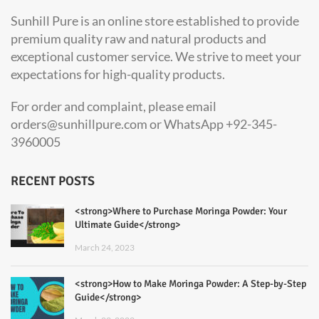
Sunhill Pure is an online store established to provide
premium quality raw and natural products and
exceptional customer service. We strive to meet your
expectations for high-quality products.
For order and complaint, please email
orders@sunhillpure.com or WhatsApp +92-345-
3960005
RECENT POSTS
<strong>Where to Purchase Moringa Powder: Your
Ultimate Guide</strong>
March 24, 2023
<strong>How to Make Moringa Powder: A Step-by-Step
Guide</strong>