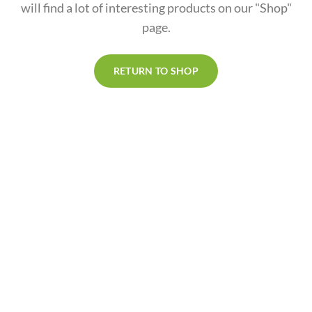
will find a lot of interesting products on our "Shop"
page.
RETURN TO SHOP