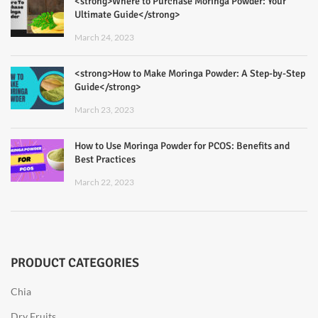
<strong>Where to Purchase Moringa Powder: Your
Ultimate Guide</strong>
March 24, 2023
<strong>How to Make Moringa Powder: A Step-by-Step
Guide</strong>
March 23, 2023
How to Use Moringa Powder for PCOS: Benefits and
Best Practices
March 22, 2023
PRODUCT CATEGORIES
Chia
Dry Fruits