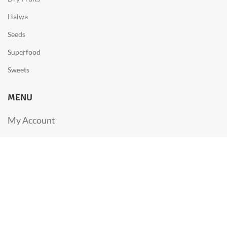
Halwa
Seeds
Superfood
Sweets
MENU
My Account
FAQs
Privacy Policy
About us
Contact us
Cancellation