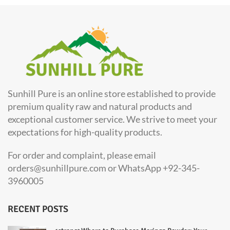
Sunhill Pure is an online store established to provide
premium quality raw and natural products and
exceptional customer service. We strive to meet your
expectations for high-quality products.
For order and complaint, please email
orders@sunhillpure.com or WhatsApp +92-345-
3960005
RECENT POSTS