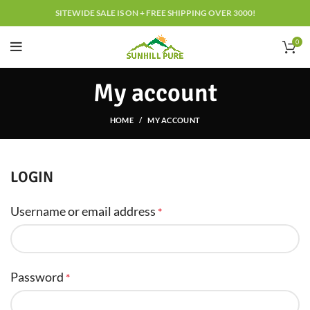
SITEWIDE SALE IS ON + FREE SHIPPING OVER 3000!
0
My account
HOME
MY ACCOUNT
LOGIN
Username or email address
*
Password
*