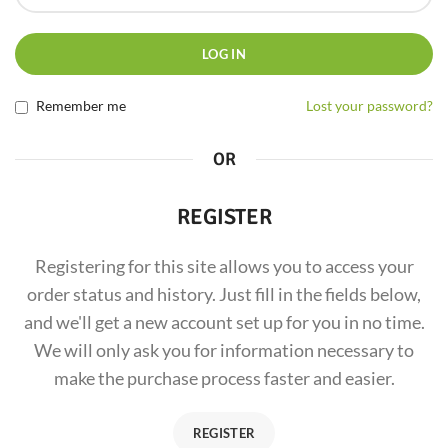
LOG IN
Remember me
Lost your password?
OR
REGISTER
Registering for this site allows you to access your
order status and history. Just fill in the fields below,
and we'll get a new account set up for you in no time.
We will only ask you for information necessary to
make the purchase process faster and easier.
REGISTER