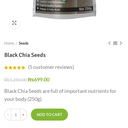
Click to enlarge
Home
Seeds
Black Chia Seeds
(
5
customer reviews)
₨
699.00
₨
1,250.00
Black Chia Seeds are full of important nutrients for
your body (250g).
ADD TO CART