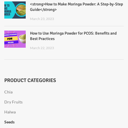
<strong>How to Make Moringa Powder: A Step-by-Step
Guide</strong>
March 23, 2023
How to Use Moringa Powder for PCOS: Benefits and
Best Practices
March 22, 2023
PRODUCT CATEGORIES
Chia
Dry Fruits
Halwa
Seeds