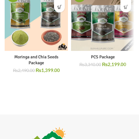
Moringa and Chia Seeds
PCS Package
Package
₨
2,199.00
₨
3,340.00
₨
1,399.00
₨
2,490.00