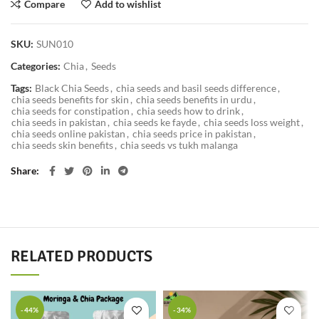
Compare
Add to wishlist
SKU:
SUN010
Categories:
Chia
,
Seeds
Tags:
Black Chia Seeds
,
chia seeds and basil seeds difference
,
chia seeds benefits for skin
,
chia seeds benefits in urdu
,
chia seeds for constipation
,
chia seeds how to drink
,
chia seeds in pakistan
,
chia seeds ke fayde
,
chia seeds loss weight
,
chia seeds online pakistan
,
chia seeds price in pakistan
,
chia seeds skin benefits
,
chia seeds vs tukh malanga
Share
RELATED PRODUCTS
-44%
-34%