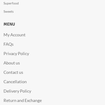
Superfood
Sweets
MENU
My Account
FAQs
Privacy Policy
About us
Contact us
Cancellation
Delivery Policy
Return and Exchange