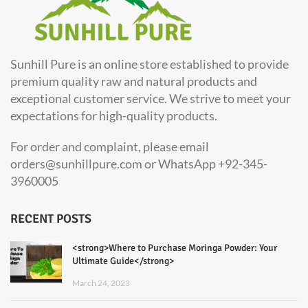
Sunhill Pure is an online store established to provide
premium quality raw and natural products and
exceptional customer service. We strive to meet your
expectations for high-quality products.
For order and complaint, please email
orders@sunhillpure.com or WhatsApp +92-345-
3960005
RECENT POSTS
<strong>Where to Purchase Moringa Powder: Your
Ultimate Guide</strong>
March 24, 2023