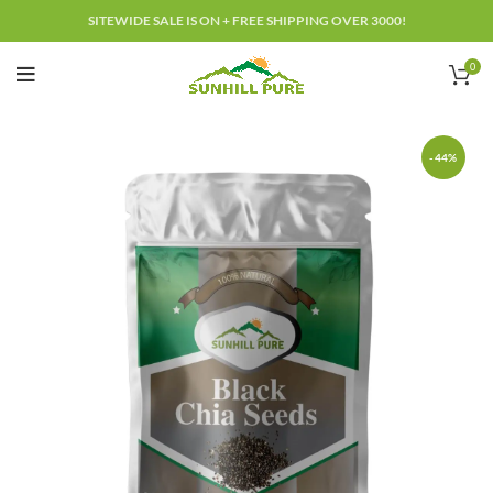
SITEWIDE SALE IS ON + FREE SHIPPING OVER 3000!
0
-44%