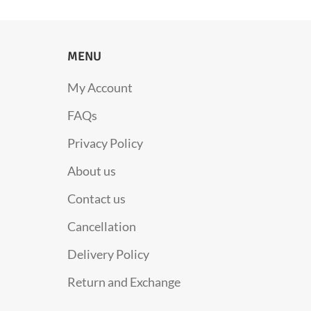
MENU
My Account
FAQs
Privacy Policy
About us
Contact us
Cancellation
Delivery Policy
Return and Exchange