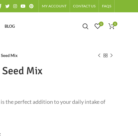
MY ACCOUNT
CONTACT US
FAQS
0
0
BLOG
x Seed Mix
x Seed Mix
is the perfect addition to your daily intake of
t