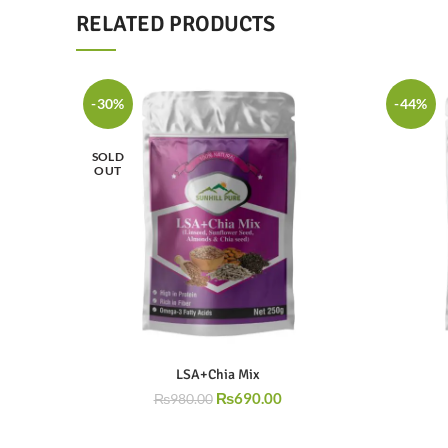
RELATED PRODUCTS
-30%
-44%
SOLD
OUT
LSA+Chia Mix
₨
690.00
₨
980.00