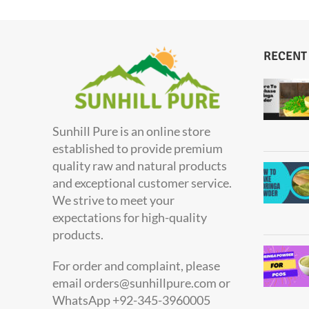
RECENT
Sunhill Pure is an online store
established to provide premium
quality raw and natural products
and exceptional customer service.
We strive to meet your
expectations for high-quality
products.
For order and complaint, please
email orders@sunhillpure.com or
WhatsApp +92-345-3960005