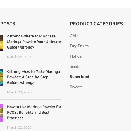
 POSTS
PRODUCT CATEGORIES
Chia
<strong>Where to Purchase
Moringa Powder: Your Ultimate
Dry Fruits
Guide</strong>
Halwa
March 24, 2023
Seeds
<strong>How to Make Moringa
Superfood
Powder: A Step-by-Step
Guide</strong>
Sweets
March 23, 2023
How to Use Moringa Powder for
PCOS: Benefits and Best
Practices
March 22, 2023