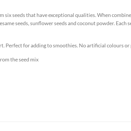
om six seeds that have exceptional qualities. When combine
 sesame seeds, sunflower seeds and coconut powder. Each s
rt. Perfect for adding to smoothies. No artificial colours or
 from the seed mix