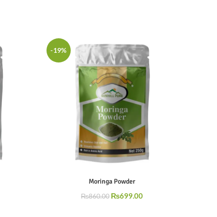
-19%
Moringa Powder
₨
699.00
₨
860.00