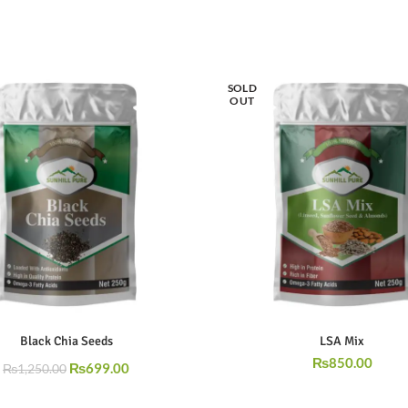
SOLD
OUT
Black Chia Seeds
LSA Mix
₨
850.00
₨
699.00
₨
1,250.00