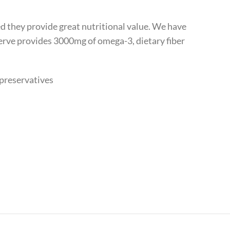
d they provide great nutritional value. We have
erve provides 3000mg of omega-3, dietary fiber
 preservatives