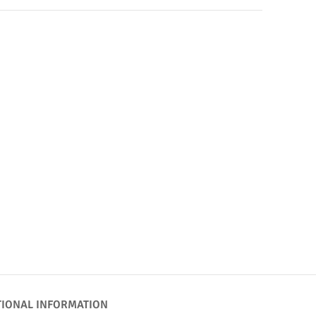
TIONAL INFORMATION