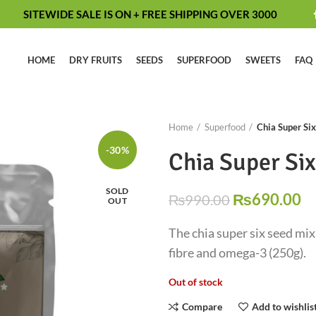
SITEWIDE SALE IS ON + FREE SHIPPING OVER 3000
HOME
DRY FRUITS
SEEDS
SUPERFOOD
SWEETS
FAQ
Home
Superfood
Chia Super Si
-30%
Chia Super Si
SOLD
₨
690.00
₨
990.00
OUT
The chia super six seed mix 
fibre and omega-3 (250g).
Out of stock
Compare
Add to wishlis