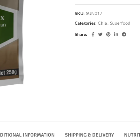
SKU:
SUN017
Categories:
Chia
,
Superfood
Share
DITIONAL INFORMATION
SHIPPING & DELIVERY
NUTRI