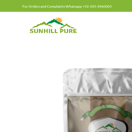
For Orders and Complaints Whatsapp +92-345-3960005