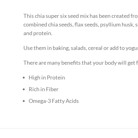
This chia super six seed mix has been created fr
combined chia seeds, flax seeds, psyllium husk,
and protein.
Use them in baking, salads, cereal or add to yogu
There are many benefits that your body will get
High in Protein
Rich in Fiber
Omega-3 Fatty Acids