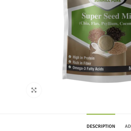
Click to enlarge
DESCRIPTION
AD