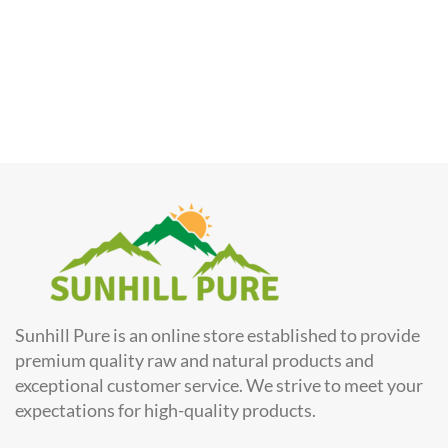
Sunhill Pure is an online store established to provide
premium quality raw and natural products and
exceptional customer service. We strive to meet your
expectations for high-quality products.