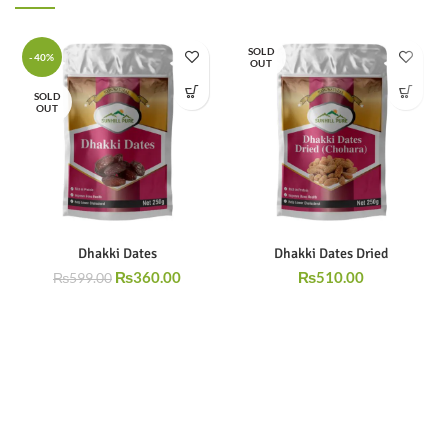
SOLD
-40%
OUT
SOLD
OUT
Dhakki Dates
Dhakki Dates Dried
₨
360.00
₨
510.00
₨
599.00