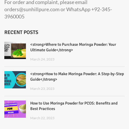
For order and complaint, please email
orders@sunhillpure.com or WhatsApp +92-345-
3960005
RECENT POSTS
<strong>Where to Purchase Moringa Powder: Your
Ultimate Guide</strong>
March 24, 2023
<strong>How to Make Moringa Powder: A Step-by-Step
Guide</strong>
March 23, 2023
How to Use Moringa Powder for PCOS: Benefits and
Best Practices
March 22, 2023