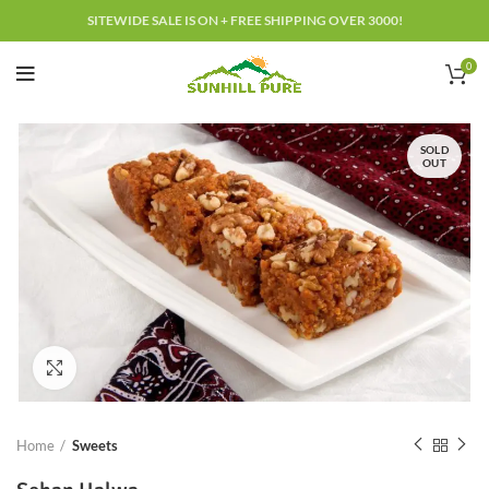
SITEWIDE SALE IS ON + FREE SHIPPING OVER 3000!
0
SOLD
OUT
Click to enlarge
Home
Sweets