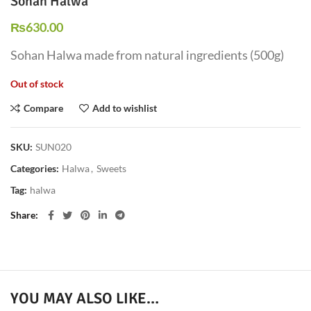
Sohan Halwa
₨
630.00
Sohan Halwa made from natural ingredients (500g)
Out of stock
Compare
Add to wishlist
SKU:
SUN020
Categories:
Halwa
,
Sweets
Tag:
halwa
Share
YOU MAY ALSO LIKE…