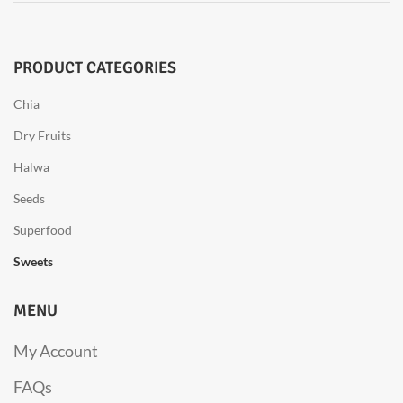
PRODUCT CATEGORIES
Chia
Dry Fruits
Halwa
Seeds
Superfood
Sweets
MENU
My Account
FAQs