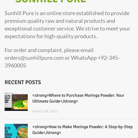
Sunhill Pure is an online store established to provide
premium quality raw and natural products and
exceptional customer service. We strive to meet your
expectations for high-quality products.
For order and complaint, please email
orders@sunhillpure.com or WhatsApp +92-345-
3960005
RECENT POSTS
<strong>Where to Purchase Moringa Powder: Your
Ultimate Guide</strong>
March 24, 2023
<strong>How to Make Moringa Powder: A Step-by-Step
Guide</strong>