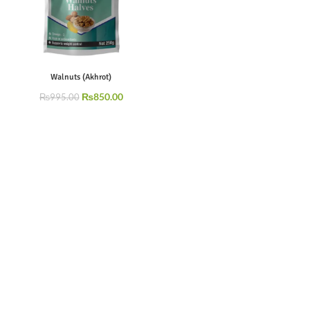
Walnuts (Akhrot)
₨
850.00
₨
995.00