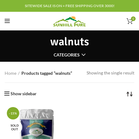
SITEWIDE SALE IS ON + FREE SHIPPING OVER 3000!
0
walnuts
CATEGORIES
Showing the single result
Home
Products tagged “walnuts”
Show sidebar
-15%
SOLD
OUT