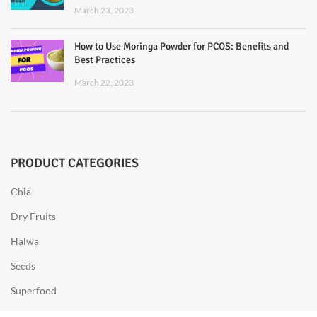
March 23, 2023
How to Use Moringa Powder for PCOS: Benefits and
Best Practices
March 22, 2023
PRODUCT CATEGORIES
Chia
Dry Fruits
Halwa
Seeds
Superfood
Sweets