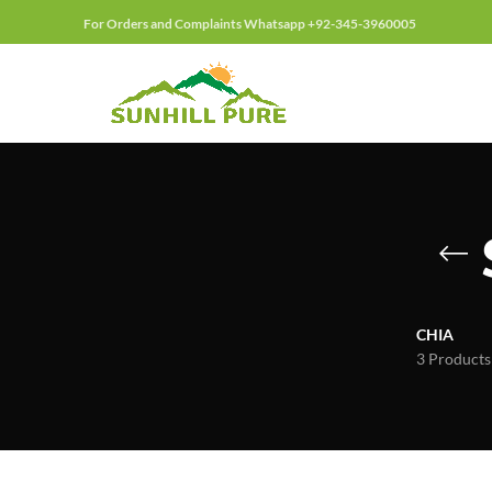
For Orders and Complaints Whatsapp +92-345-3960005
CHIA
3 Products