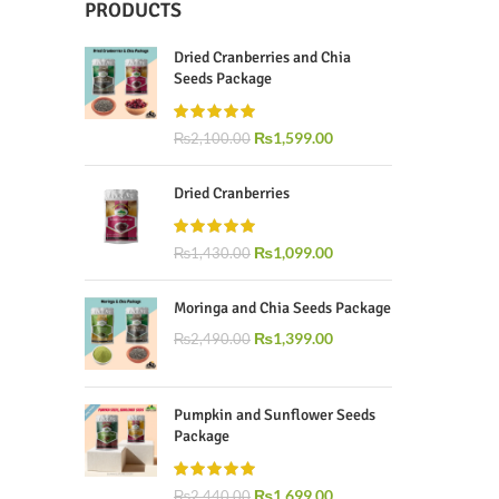
PRODUCTS
Dried Cranberries and Chia
Seeds Package
₨
1,599.00
₨
2,100.00
Dried Cranberries
₨
1,099.00
₨
1,430.00
Moringa and Chia Seeds Package
₨
1,399.00
₨
2,490.00
Pumpkin and Sunflower Seeds
Package
₨
1,699.00
₨
2,440.00