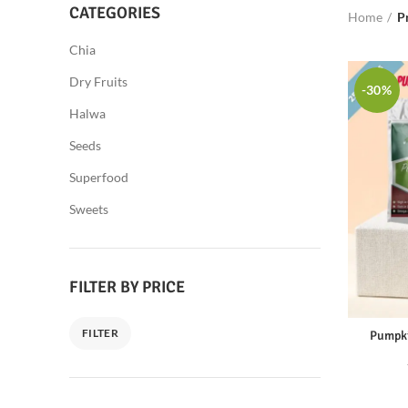
CATEGORIES
Home
P
Chia
Dry Fruits
-30%
Halwa
Seeds
Superfood
Sweets
FILTER BY PRICE
FILTER
Pumpki
Min
Max
price
price