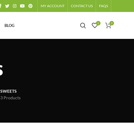
MY ACCOUNT
CONTACT US
FAQS
0
0
BLOG
s
SWEETS
3 Products