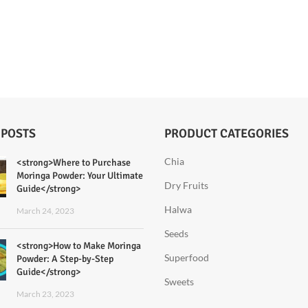
 POSTS
PRODUCT CATEGORIES
Chia
<strong>Where to Purchase
Moringa Powder: Your Ultimate
Dry Fruits
Guide</strong>
Halwa
March 24, 2023
Seeds
<strong>How to Make Moringa
Superfood
Powder: A Step-by-Step
Guide</strong>
Sweets
March 23, 2023