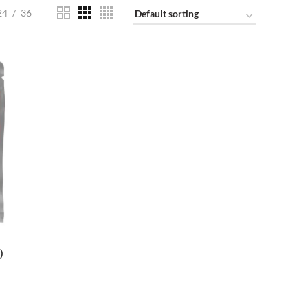
24
36
)