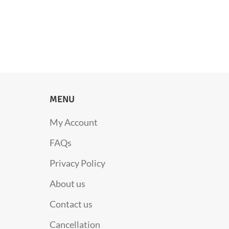
MENU
My Account
FAQs
Privacy Policy
About us
Contact us
Cancellation