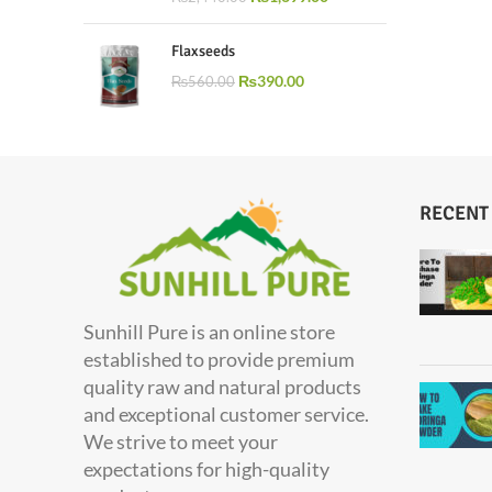
Flaxseeds
₨
390.00
₨
560.00
RECENT
Sunhill Pure is an online store
established to provide premium
quality raw and natural products
and exceptional customer service.
We strive to meet your
expectations for high-quality