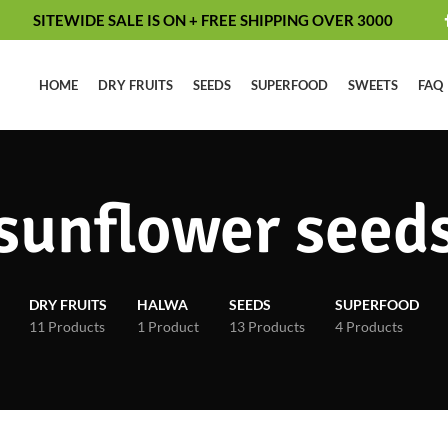
SITEWIDE SALE IS ON + FREE SHIPPING OVER 3000
HOME
DRY FRUITS
SEEDS
SUPERFOOD
SWEETS
FAQ
sunflower seed
DRY FRUITS
HALWA
SEEDS
SUPERFOOD
11 Products
1 Product
13 Products
4 Products