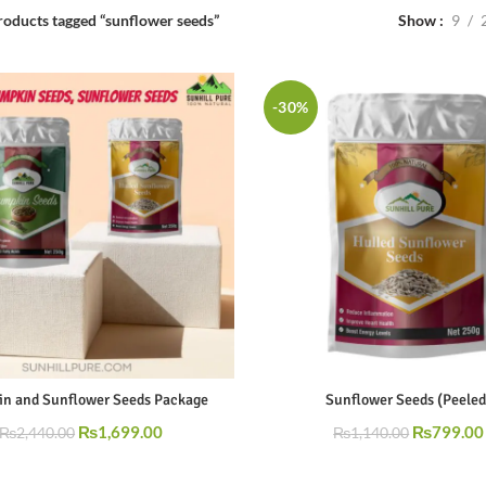
Show
9
roducts tagged “sunflower seeds”
-30%
n and Sunflower Seeds Package
Sunflower Seeds (Peeled
₨
1,699.00
₨
799.00
₨
2,440.00
₨
1,140.00