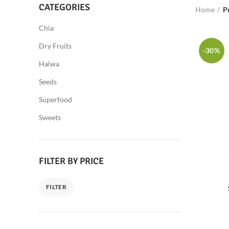
CATEGORIES
Home
P
Chia
Dry Fruits
-30%
Halwa
Seeds
Superfood
Sweets
FILTER BY PRICE
FILTER
Min
Max
price
price