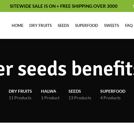
SITEWIDE SALE IS ON + FREE SHIPPING OVER 3000
HOME
DRY FRUITS
SEEDS
SUPERFOOD
SWEETS
FAQ
r seeds benefit
DRY FRUITS
HALWA
SEEDS
SUPERFOOD
11 Products
1 Product
13 Products
4 Products