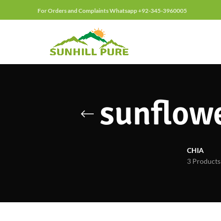
For Orders and Complaints Whatsapp +92-345-3960005
sunflowe
CHIA
3 Products