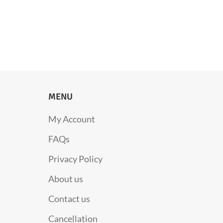
MENU
My Account
FAQs
Privacy Policy
About us
Contact us
Cancellation