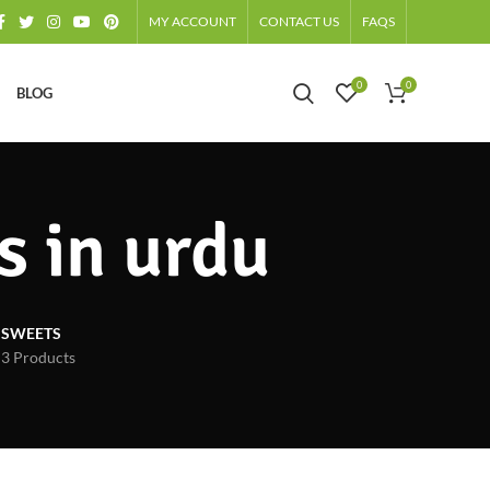
MY ACCOUNT
CONTACT US
FAQS
0
0
BLOG
s in urdu
SWEETS
3 Products