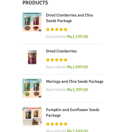
PRODUCTS
Dried Cranberries and Chia
Seeds Package
₨
1,599.00
₨
2,100.00
Dried Cranberries
₨
1,099.00
₨
1,430.00
Moringa and Chia Seeds Package
₨
1,399.00
₨
2,490.00
Pumpkin and Sunflower Seeds
Package
₨
1,699.00
₨
2,440.00