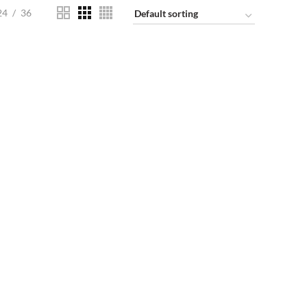
24
36