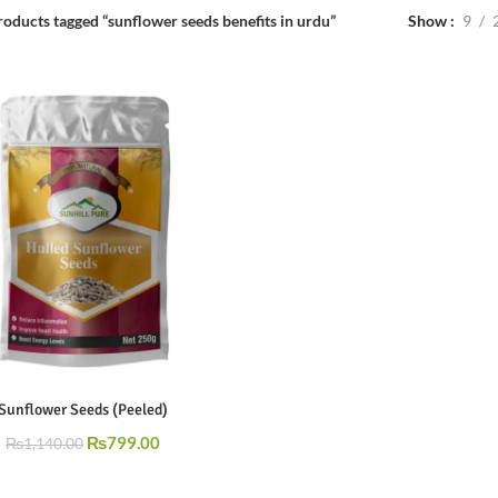
Show
9
roducts tagged “sunflower seeds benefits in urdu”
Sunflower Seeds (Peeled)
₨
799.00
₨
1,140.00