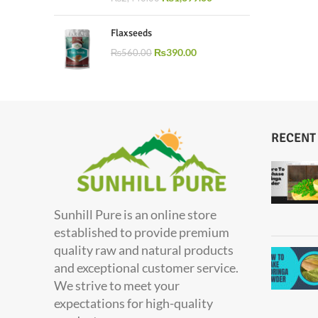
Flaxseeds
₨
390.00
₨
560.00
RECENT
Sunhill Pure is an online store
established to provide premium
quality raw and natural products
and exceptional customer service.
We strive to meet your
expectations for high-quality