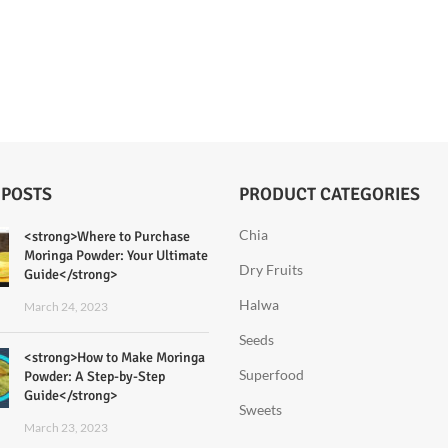
 POSTS
PRODUCT CATEGORIES
Chia
<strong>Where to Purchase
Moringa Powder: Your Ultimate
Dry Fruits
Guide</strong>
Halwa
March 24, 2023
Seeds
<strong>How to Make Moringa
Superfood
Powder: A Step-by-Step
Guide</strong>
Sweets
March 23, 2023