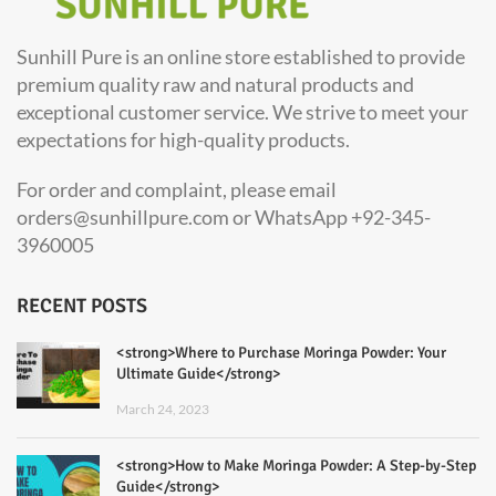
Sunhill Pure is an online store established to provide
premium quality raw and natural products and
exceptional customer service. We strive to meet your
expectations for high-quality products.
For order and complaint, please email
orders@sunhillpure.com or WhatsApp +92-345-
3960005
RECENT POSTS
<strong>Where to Purchase Moringa Powder: Your
Ultimate Guide</strong>
March 24, 2023
<strong>How to Make Moringa Powder: A Step-by-Step
Guide</strong>