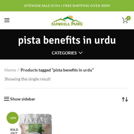
SITEWIDE SALE IS ON + FREE SHIPPING OVER 3000!
0
pista benefits in urdu
CATEGORIES
Home
Products tagged “pista benefits in urdu”
Showing the single result
Show sidebar
-18%
SOLD
OUT