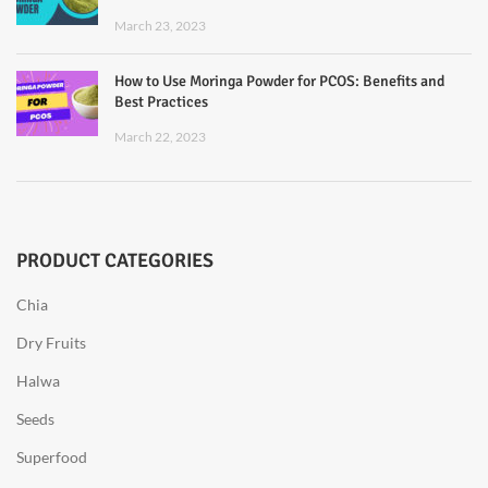
March 23, 2023
How to Use Moringa Powder for PCOS: Benefits and
Best Practices
March 22, 2023
PRODUCT CATEGORIES
Chia
Dry Fruits
Halwa
Seeds
Superfood