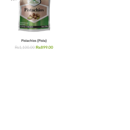
Pistachios (Pista)
₨
899.00
₨
1,100.00