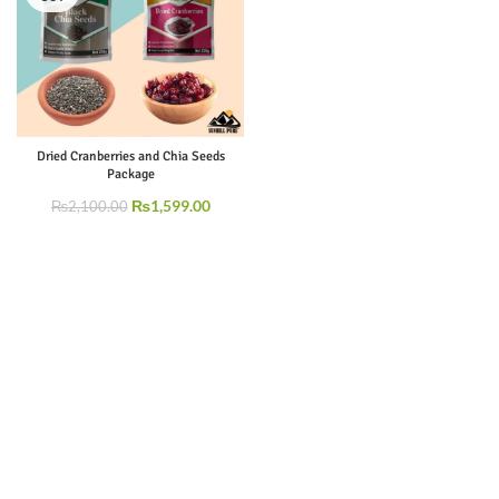
Dried Cranberries and Chia Seeds
Package
₨
1,599.00
₨
2,100.00