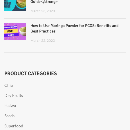
Guide</strong>
March 23, 2023
How to Use Moringa Powder for PCOS: Benefits and
Best Practices
March 22, 2023
PRODUCT CATEGORIES
Chia
Dry Fruits
Halwa
Seeds
Superfood