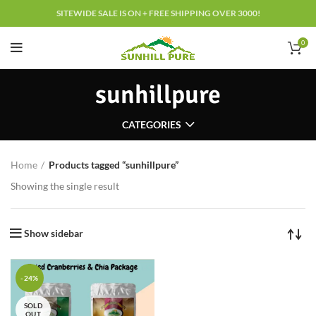
SITEWIDE SALE IS ON + FREE SHIPPING OVER 3000!
0
sunhillpure
CATEGORIES
Home
Products tagged “sunhillpure”
Showing the single result
Show sidebar
-24%
SOLD
OUT