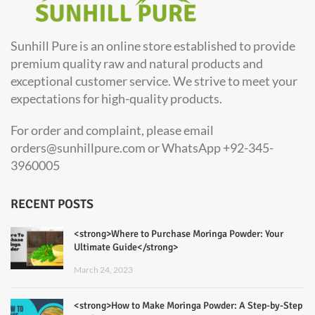
Sunhill Pure is an online store established to provide
premium quality raw and natural products and
exceptional customer service. We strive to meet your
expectations for high-quality products.
For order and complaint, please email
orders@sunhillpure.com or WhatsApp +92-345-
3960005
RECENT POSTS
<strong>Where to Purchase Moringa Powder: Your
Ultimate Guide</strong>
March 24, 2023
<strong>How to Make Moringa Powder: A Step-by-Step